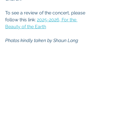
To see a review of the concert, please 
follow this link: 
2025-2026, For the 
Beauty of the Earth
Photos kindly taken by Shaun Long