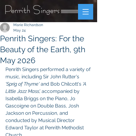
Marie Richardson
May 24
Penrith Singers: For the
Beauty of the Earth, 9th
May 2026
Penrith Singers performed a variety of 
music, including Sir John Rutter's 
'Sprig of Thyme' 
and Bob Chilcott's
 'A 
Little Jazz Mass', 
accompanied by 
Isabella Briggs on the Piano, Jo 
Gascoigne on Double Bass, Josh 
Jackson on Percussion, and 
conducted by Musical Director 
Edward Taylor at Penrith Methodist 
Church.