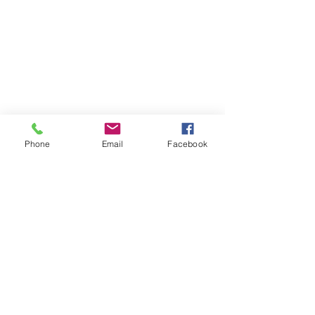
Phone
Email
Facebook