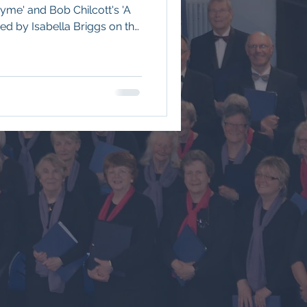
hyme' and Bob Chilcott's 'A
ed by Isabella Briggs on the
ble Bass, Josh Jackson on
by Musical Director Edward
Church. To see a review of
is link: 2025-2026, For the
kindly taken by Shaun Long