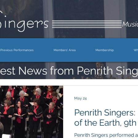
Music
Previous Performances
Members’ Area
Membership
Wh
est News from Penrith Sing
May 24
Penrith Singers:
of the Earth, 9t
Penrith Singers performed a 