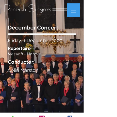
December Concert
Friday, 1 December 2000
Repertoire:
Messiah
- Handel
Conductor:
Colin Marston