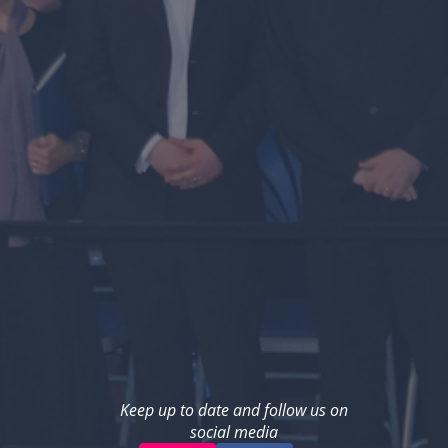
Keep up to date and follow us on
social media