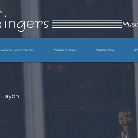
Music
Previous Performances
Members’ Area
Membership
Wh
 Haydn