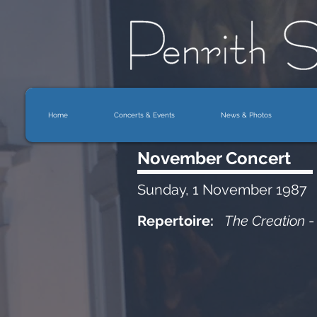
Home
Concerts & Events
News & Photos
November Concert
Sunday, 1 November 1987
Repertoire:
The Creation
-