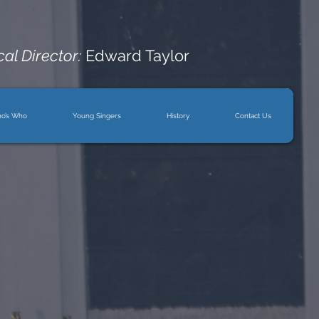
al Director:
Edward Taylor
o’s Who
Young Singers
History
Contact Us