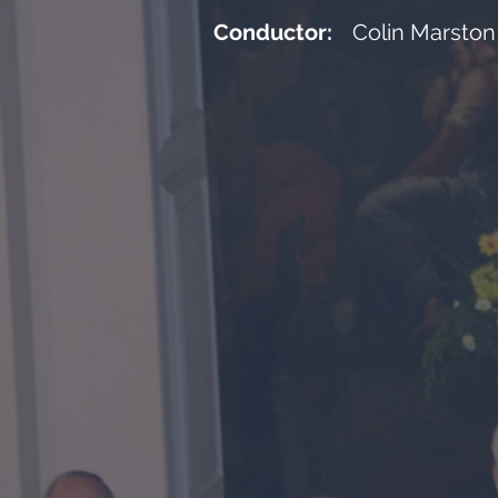
Conductor:
Colin Marston