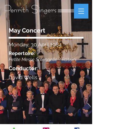
May Concert
Monday, 30 April 1984
Repertoire:
Petite Messe Solennelle
- Rossini
Conductor:
David Wells