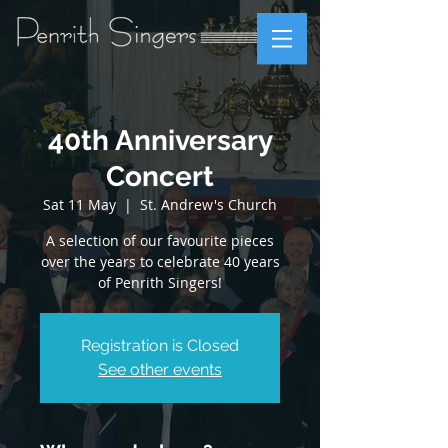
40th Anniversary
Concert
Sat 11 May
  |  
St. Andrew's Church
A selection of our favourite pieces
over the years to celebrate 40 years
of Penrith Singers!
Registration is Closed
See other events