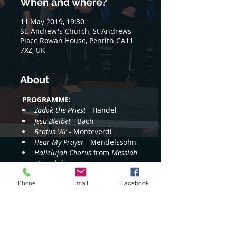
When and where?
11 May 2019, 19:30
St. Andrew's Church, St Andrews
Place Rowan House, Penrith CA11
7XZ, UK
About
PROGRAMME:
Zadok the Priest
 - Handel
Jesu Bleibet
 - Bach
Beatus Vir
 - Monteverdi
Hear My Prayer
 - Mendelssohn
Hallelujah Chorus
 from 
Messiah 
- Handel
Read More >
Phone
Email
Facebook
Share this event