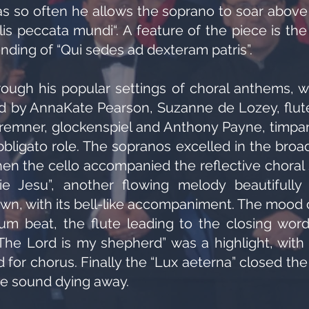
as so often he allows the soprano to soar above 
lis peccata mundi“. A feature of the piece is t
ending of “Qui sedes ad dexteram patris”.
ough his popular settings of choral anthems, w
ned by AnnaKate Pearson, Suzanne de Lozey, flut
remner, glockenspiel and Anthony Payne, timpa
bligato role. The sopranos excelled in the broad,
n the cello accompanied the reflective choral s
ie Jesu”, another flowing melody beautifull
own, with its bell-like accompaniment. The mood
rum beat, the flute leading to the closing wo
 “The Lord is my shepherd” was a highlight, with
d for chorus. Finally the “Lux aeterna” closed th
he sound dying away.