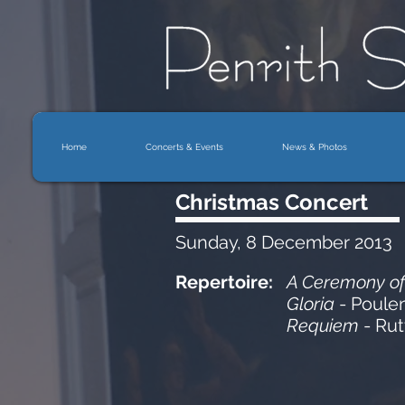
Home
Concerts & Events
News & Photos
Christmas Concert
Sunday, 8 December 2013
Repertoire:
A Ceremony of
Gloria
- Poule
Requiem
- Rut