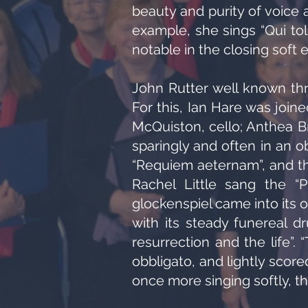
beauty and purity of voice 
example, she sings “Qui tol
notable in the closing soft 
John Rutter well known thr
For this, Ian Hare was joi
McQuiston, cello; Anthea B
sparingly and often in an ob
“Requiem aeternam”, and the
Rachel Little sang the “P
glockenspiel came into its 
with its steady funereal d
resurrection and the life”.
obbligato, and lightly score
once more singing softly, t