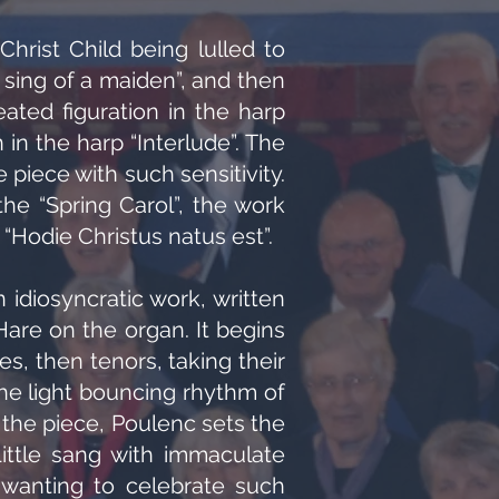
Christ Child being lulled to
I sing of a maiden”, and then
eated figuration in the harp
n the harp “Interlude”. The
iece with such sensitivity.
the “Spring Carol”, the work
 “Hodie Christus natus est”.
n idiosyncratic work, written
re on the organ. It begins
es, then tenors, taking their
 the light bouncing rhythm of
 the piece, Poulenc sets the
ittle sang with immaculate
s wanting to celebrate such