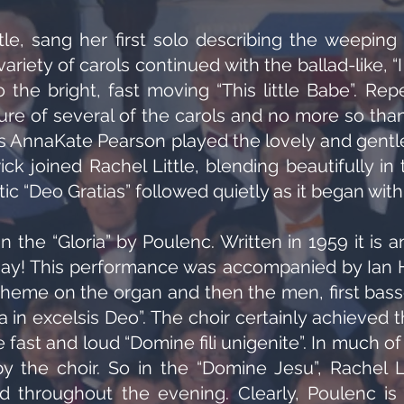
tle, sang her first solo describing the weeping 
variety of carols continued with the ballad-like, “
o the bright, fast moving “This little Babe”. Rep
e of several of the carols and no more so than i
 AnnaKate Pearson played the lovely and gentle p
 joined Rachel Little, blending beautifully in 
c “Deo Gratias” followed quietly as it began with
 the “Gloria” by Poulenc. Written in 1959 it is a
ay! This performance was accompanied by Ian Ha
t theme on the organ and then the men, first bass
ia in excelsis Deo”. The choir certainly achieved
fast and loud “Domine fili unigenite”. In much of
y the choir. So in the “Domine Jesu”, Rachel L
id throughout the evening. Clearly, Poulenc i