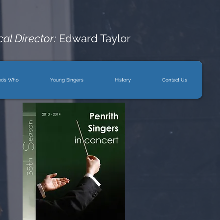
al Director:
Edward Taylor
o’s Who
Young Singers
History
Contact Us