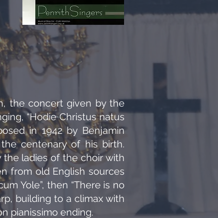
, the concert given by the
ging, “Hodie Christus natus
mposed in 1942 by Benjamin
the centenary of his birth.
the ladies of the choir with
n from old English sources
cum Yole”, then “There is no
p, building to a climax with
son pianissimo ending.