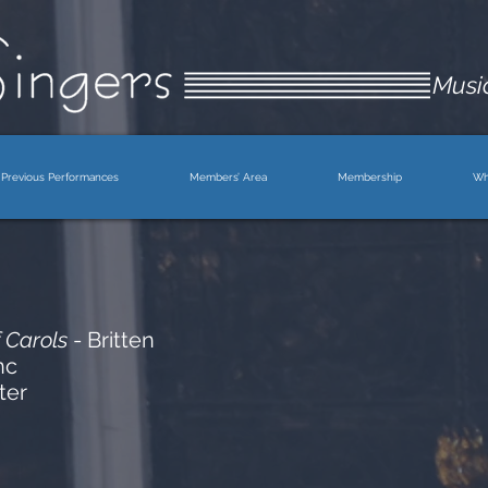
Music
Previous Performances
Members’ Area
Membership
Wh
 Carols
- Britten
nc
ter