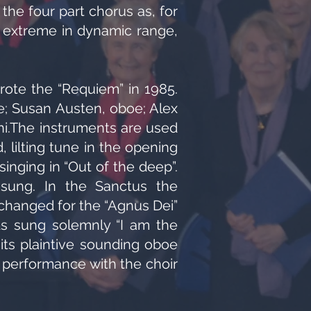
the four part chorus as, for
he extreme in dynamic range,
rote the “Requiem” in 1985.
e; Susan Austen, oboe; Alex
ni.The instruments are used
 lilting tune in the opening
inging in “Out of the deep”.
y sung. In the Sanctus the
 changed for the “Agnus Dei”
rds sung solemnly “I am the
 its plaintive sounding oboe
e performance with the choir