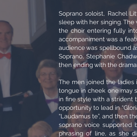
Soprano soloist, Rachel Lit
sleep with her singing. The 
the choir entering fully int
accompaniment was a featur
audience was spellbound as
Soprano, Stephanie Chadwick
then ending with the dramati
The men joined the ladies in
tongue in cheek one may s
in fine style with a striden
opportunity to lead in “Glor
“Laudamus te”, and then the 
soprano voice supported b
phrasing of line, as she d