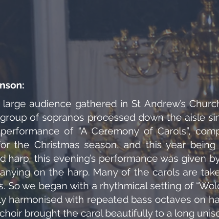
nson:
 large audience gathered in St Andrew’s Church
 group of sopranos processed down the aisle sin
s performance of “A Ceremony of Carols”, co
 for the Christmas season, and this year being 
nd harp, this evening’s performance was given by 
ying on the harp. Many of the carols are take
es. So we began with a rhythmical setting of “Wol
tly harmonised with repeated bass octaves on har
e choir brought the carol beautifully to a long uni