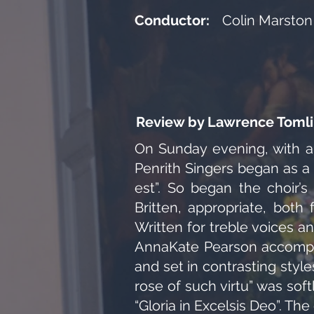
Conductor:
Colin Marston
Review by Lawrence Tomli
On Sunday evening, with a
Penrith Singers began as a
est”. So began the choir’
Britten, appropriate, both
Written for treble voices a
AnnaKate Pearson accompan
and set in contrasting styl
rose of such virtu” was sof
“Gloria in Excelsis Deo”. Th